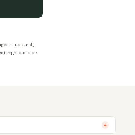
ages — research,
stent, high-cadence
+