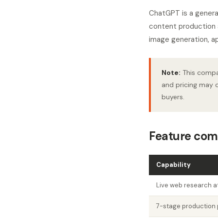
ChatGPT is a general
content production s
image generation, ap
Note:
This compar
and pricing may c
buyers.
Feature com
Capability
Live web research at
7-stage production 