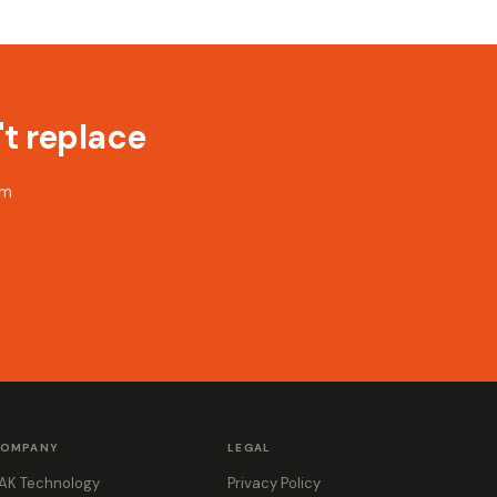
t replace
rm
OMPANY
LEGAL
AK Technology
Privacy Policy