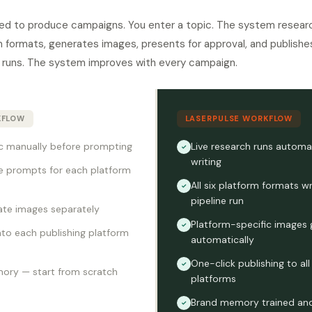
ed to produce campaigns. You enter a topic. The system research
orm formats, generates images, presents for approval, and publis
runs. The system improves with every campaign.
KFLOW
LASERPULSE WORKFLOW
c manually before prompting
Live research runs automat
✓
writing
e prompts for each platform
All six platform formats wr
✓
pipeline run
ate images separately
Platform-specific images
✓
to each publishing platform
automatically
One-click publishing to al
✓
ory — start from scratch
platforms
Brand memory trained and
✓