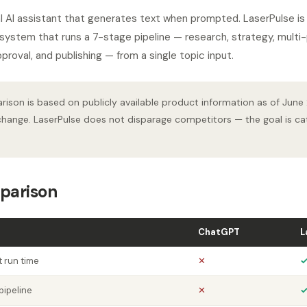
 AI assistant that generates text when prompted. LaserPulse is 
ystem that runs a 7-stage pipeline — research, strategy, multi-p
proval, and publishing — from a single topic input.
ison is based on publicly available product information as of June
hange. LaserPulse does not disparage competitors — the goal is cat
parison
ChatGPT
L
 run time
✕
pipeline
✕