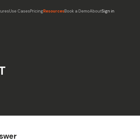
tures
Use Cases
Pricing
Resources
Book a Demo
About
Sign in
T
nswer