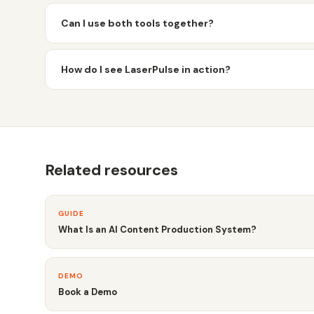
Can I use both tools together?
How do I see LaserPulse in action?
Related resources
GUIDE
What Is an AI Content Production System?
DEMO
Book a Demo