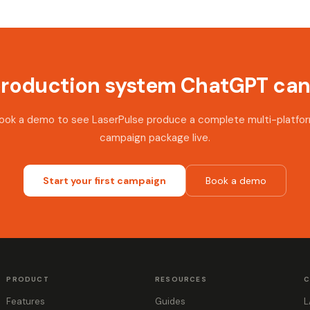
production system ChatGPT can'
ook a demo to see LaserPulse produce a complete multi-platfo
campaign package live.
Start your first campaign
Book a demo
PRODUCT
RESOURCES
C
Features
Guides
L