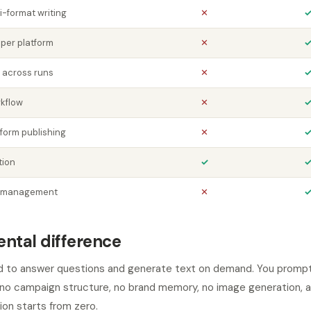
i-format writing
✕
 per platform
✕
 across runs
✕
kflow
✕
form publishing
✕
tion
✓
y management
✕
ntal difference
 to answer questions and generate text on demand. You prompt i
, no campaign structure, no brand memory, no image generation, a
ion starts from zero.