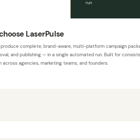
run
choose LaserPulse
 produce complete, brand-aware, multi-platform campaign pack
roval, and publishing — in a single automated run. Built for consi
 across agencies, marketing teams, and founders.