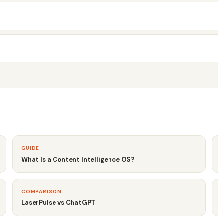
GUIDE
What Is a Content Intelligence OS?
COMPARISON
LaserPulse vs ChatGPT