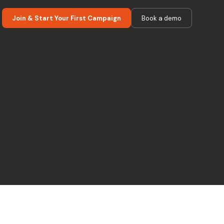
Join & Start Your First Campaign
Book a demo