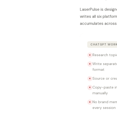
LaserPulse is design
writes all six platf
accumulates across 
CHATGPT WOR
Research topi
✕
Write separat
✕
format
Source or cre
✕
Copy-paste in
✕
manually
No brand mem
✕
every session