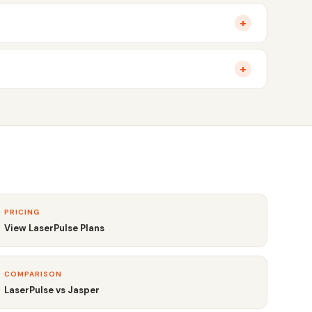
+
+
PRICING
View LaserPulse Plans
COMPARISON
LaserPulse vs Jasper