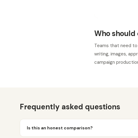
Who should 
Teams that need to
writing, images, app
campaign production
Frequently asked questions
Is this an honest comparison?