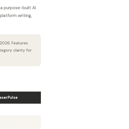
a purpose-built AI
latform writing,
 2026. Features
egory clarity for
aserPulse
✓
✓