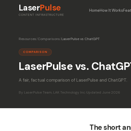
Laser
Pulse
Home
How It Works
Fea
CONTENT INFRASTRUCTURE
Resources
/
Comparisons
/
LaserPulse vs ChatGPT
COMPARISON
LaserPulse vs. ChatGP
A fair, factual comparison of LaserPulse and ChatGPT.
By LaserPulse Team, LAK Technology Inc.
·
Updated June 2026
The short a