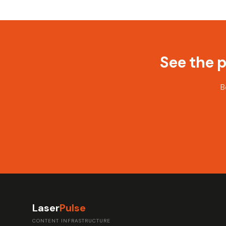
See the 
B
Laser
Pulse
CONTENT INFRASTRUCTURE