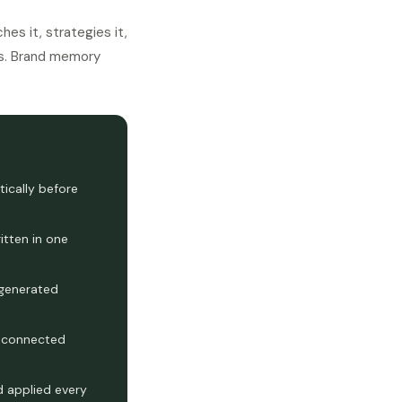
es it, strategies it,
hes. Brand memory
ically before
itten in one
 generated
l connected
 applied every