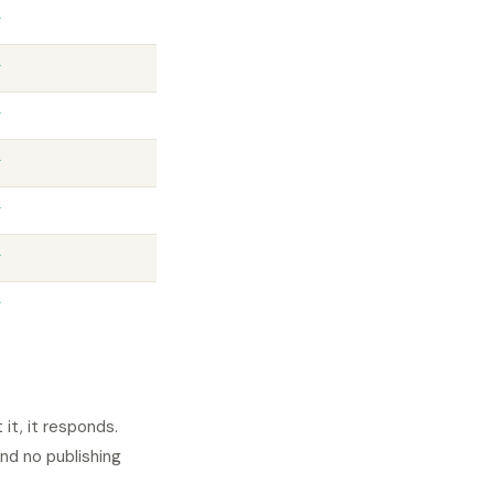
✓
✓
✓
✓
✓
✓
✓
t, it responds.
nd no publishing