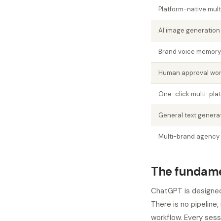
Platform-native mult
AI image generation
Brand voice memory
Human approval wor
One-click multi-plat
General text genera
Multi-brand agenc
The fundame
ChatGPT is designed
There is no pipeline
workflow. Every sess