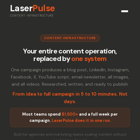
Laser
Pulse
CONTENT INFRASTRUCTURE
CONTENT INFRASTRUCTURE
Your entire content operation,
replaced by
one system
One campaign produces a blog post, LinkedIn, Instagram,
Facebook, X, YouTube script, email newsletter, all images,
and all videos. Researched, written, and ready to publish.
From idea to full campaign in 5 to 10 minutes. Not
days.
Most teams spend
$1,500+
and a full week per
campaign.
LaserPulse does it in one run.
Built for agencies and marketing teams scaling content without