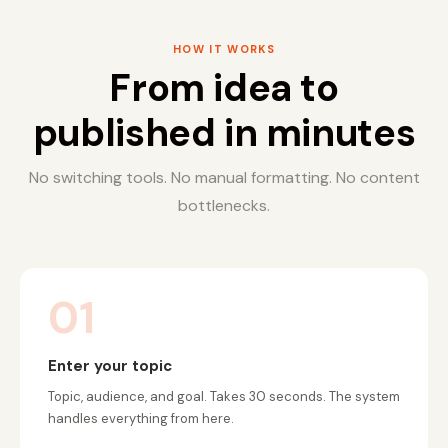
HOW IT WORKS
From idea to
published in minutes
No switching tools. No manual formatting. No content
bottlenecks.
01
Enter your topic
Topic, audience, and goal. Takes 30 seconds. The system
handles everything from here.