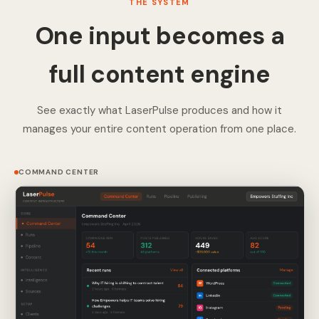
THE SYSTEM
One input becomes a
full content engine
See exactly what LaserPulse produces and how it
manages your entire content operation from one place.
COMMAND CENTER