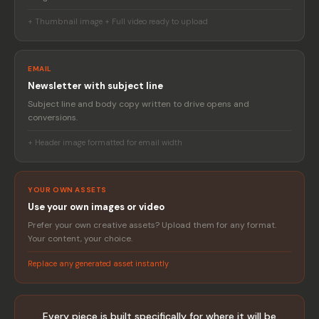
+ Thumbnail image + Full video ready to upload
EMAIL
Newsletter with subject line
Subject line and body copy written to drive opens and
conversions.
+ Header image formatted for email width
YOUR OWN ASSETS
Use your own images or video
Prefer your own creative assets? Upload them for any format.
Your content, your choice.
Replace any generated asset instantly
Every piece is built specifically for where it will be