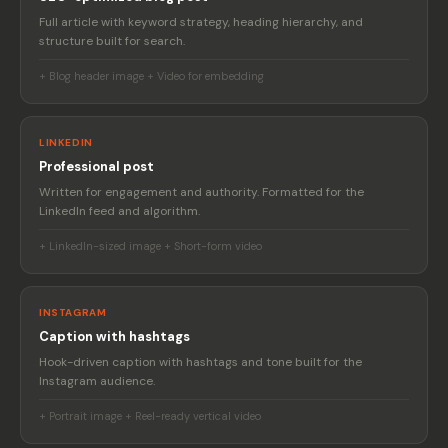
Full article with keyword strategy, heading hierarchy, and
structure built for search.
+ Blog header image + Video for embedding
LINKEDIN
Professional post
Written for engagement and authority. Formatted for the
LinkedIn feed and algorithm.
+ LinkedIn-sized image + Short-form video
INSTAGRAM
Caption with hashtags
Hook-driven caption with hashtags and tone built for the
Instagram audience.
+ Portrait image + Reel-ready vertical video