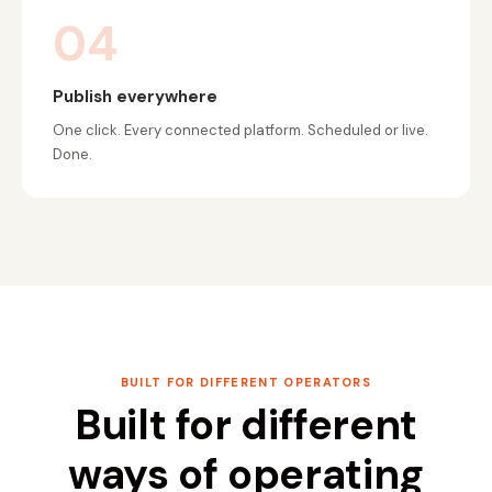
04
Publish everywhere
One click. Every connected platform. Scheduled or live.
Done.
BUILT FOR DIFFERENT OPERATORS
Built for different
ways of operating