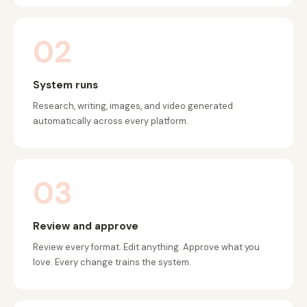
02
System runs
Research, writing, images, and video generated
automatically across every platform.
03
Review and approve
Review every format. Edit anything. Approve what you
love. Every change trains the system.