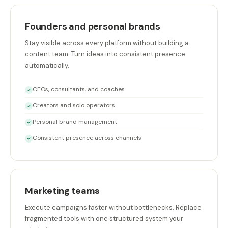
Founders and personal brands
Stay visible across every platform without building a
content team. Turn ideas into consistent presence
automatically.
CEOs, consultants, and coaches
✓
Creators and solo operators
✓
Personal brand management
✓
Consistent presence across channels
✓
Marketing teams
Execute campaigns faster without bottlenecks. Replace
fragmented tools with one structured system your