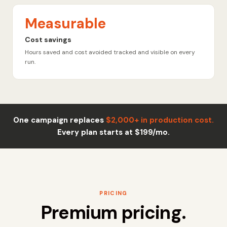
Measurable
Cost savings
Hours saved and cost avoided tracked and visible on every
run.
One campaign replaces
$2,000+ in production cost.
Every plan starts at $199/mo.
PRICING
Premium pricing.