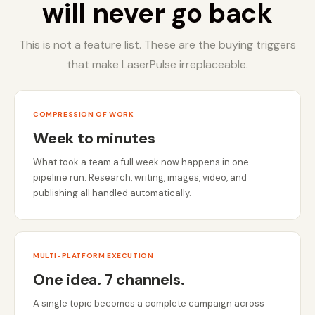
will never go back
This is not a feature list. These are the buying triggers
that make LaserPulse irreplaceable.
COMPRESSION OF WORK
Week to minutes
What took a team a full week now happens in one
pipeline run. Research, writing, images, video, and
publishing all handled automatically.
MULTI-PLATFORM EXECUTION
One idea. 7 channels.
A single topic becomes a complete campaign across