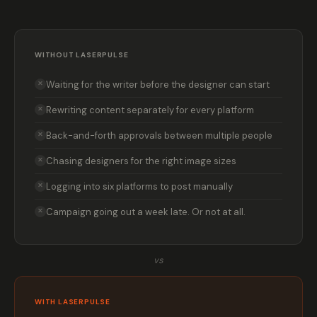
WITHOUT LASERPULSE
Waiting for the writer before the designer can start
✕
Rewriting content separately for every platform
✕
Back-and-forth approvals between multiple people
✕
Chasing designers for the right image sizes
✕
Logging into six platforms to post manually
✕
Campaign going out a week late. Or not at all.
✕
vs
WITH LASERPULSE