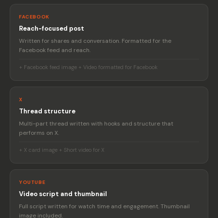
FACEBOOK
Reach-focused post
Written for shares and conversation. Formatted for the
Facebook feed and reach.
+ Facebook feed image + Video formatted for Facebook
X
Thread structure
Multi-part thread written with hooks and structure that
performs on X.
+ X card image + Short video for X
YOUTUBE
Video script and thumbnail
Full script written for watch time and engagement. Thumbnail
image included.