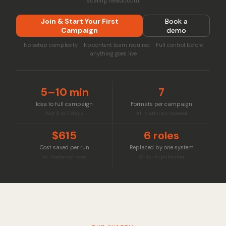
scaling headcount
Join & Start Your First
Book a
Campaign
demo
No setup complexity No content team required Full control before
anything goes live
5–10 min
7
Idea to full campaign
Formats per campaign
Not 5 to 7 days
All platforms covered
$615
6 roles
Cost saved per run
Replaced by one system
vs. freelance rates
Writer to publisher