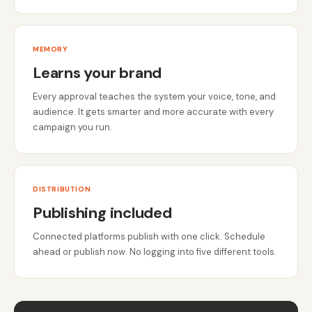
MEMORY
Learns your brand
Every approval teaches the system your voice, tone, and
audience. It gets smarter and more accurate with every
campaign you run.
DISTRIBUTION
Publishing included
Connected platforms publish with one click. Schedule
ahead or publish now. No logging into five different tools.