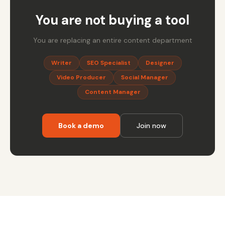
You are not buying a tool
You are replacing an entire content department
Writer
SEO Specialist
Designer
Video Producer
Social Manager
Content Manager
Book a demo
Join now