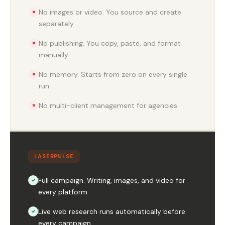
No images or video. You source and create
✗
separately
No publishing. You copy, paste, and format
✗
manually
No memory. Starts from zero on every single
✗
run
No multi-client management for agencies
✗
LASERPULSE
Full campaign. Writing, images, and video for
✓
every platform
Live web research runs automatically before
✓
every campaign