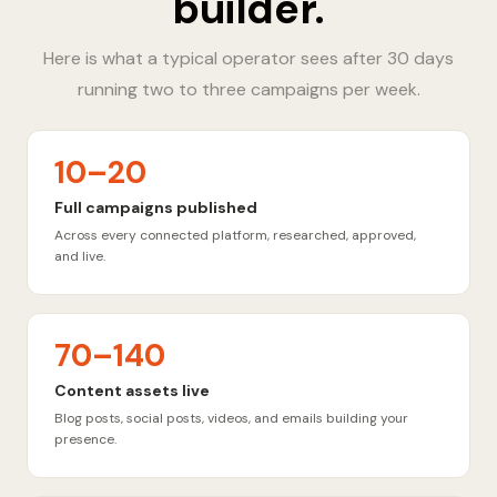
builder.
Here is what a typical operator sees after 30 days
running two to three campaigns per week.
10–20
Full campaigns published
Across every connected platform, researched, approved,
and live.
70–140
Content assets live
Blog posts, social posts, videos, and emails building your
presence.