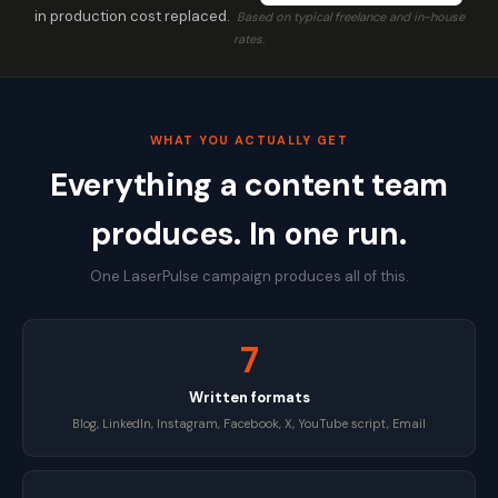
in production cost replaced.
Based on typical freelance and in-house
rates.
WHAT YOU ACTUALLY GET
Everything a content team
produces. In one run.
One LaserPulse campaign produces all of this.
7
Written formats
Blog, LinkedIn, Instagram, Facebook, X, YouTube script, Email