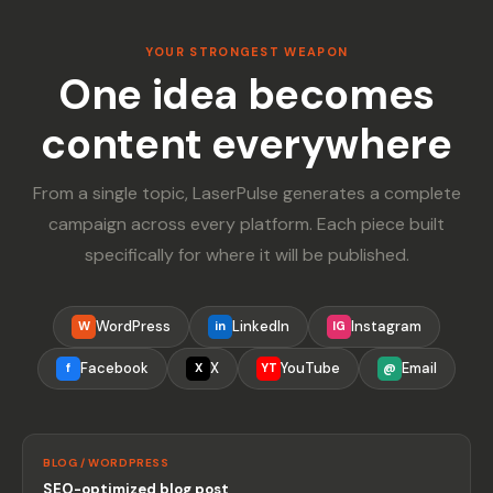
YOUR STRONGEST WEAPON
One idea becomes
content everywhere
From a single topic, LaserPulse generates a complete
campaign across every platform. Each piece built
specifically for where it will be published.
WordPress
LinkedIn
Instagram
W
in
IG
Facebook
X
YouTube
Email
f
X
YT
@
BLOG / WORDPRESS
SEO-optimized blog post