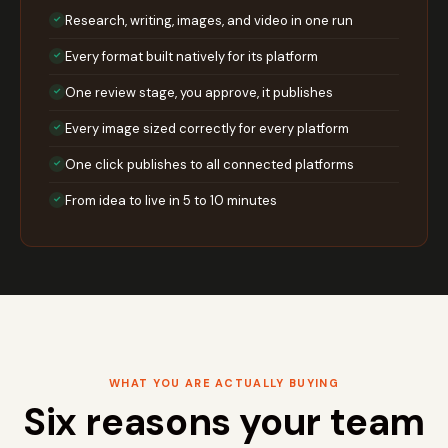
Research, writing, images, and video in one run
✓
Every format built natively for its platform
✓
One review stage, you approve, it publishes
✓
Every image sized correctly for every platform
✓
One click publishes to all connected platforms
✓
From idea to live in 5 to 10 minutes
✓
WHAT YOU ARE ACTUALLY BUYING
Six reasons your team