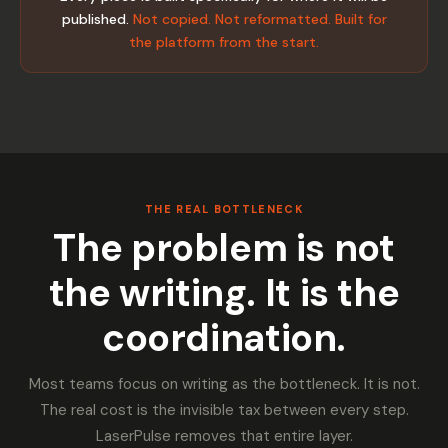
published.
Not copied. Not reformatted. Built for
the platform from the start.
THE REAL BOTTLENECK
The problem is not
the writing. It is the
coordination.
Most teams focus on writing as the bottleneck. It is not.
The real cost is the invisible tax between every step.
LaserPulse removes that entire layer.