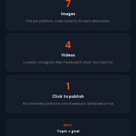
7
Images
One per platform, sized correctly for each destination
4
Videos
LinkedIn, Instagram Reel, Facebook/X short, YouTube full
1
Click to publish
All connected platforms simultaneously. Scheduled or live.
INPUT
Topic + goal