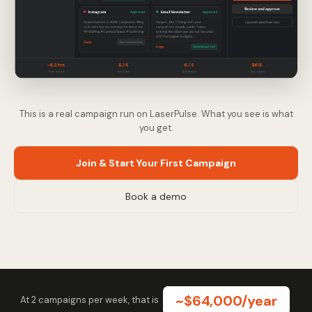
This is a real campaign run on LaserPulse. What you see is what
you get.
Join & Start Your First Campaign
Book a demo
~$64,000/year
At 2 campaigns per week, that is