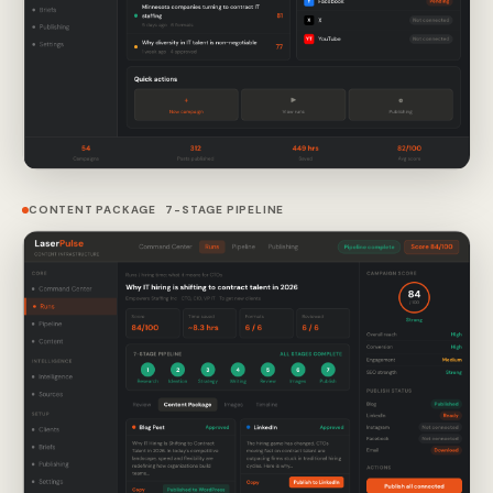
CONTENT PACKAGE 7-STAGE PIPELINE