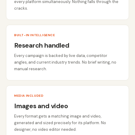
every platform simultaneously. Nothing falls through the
cracks.
BUILT-IN INTELLIGENCE
Research handled
Every campaign is backed by live data, competitor
angles, and current industry trends. No brief writing, no
manual research.
MEDIA INCLUDED
Images and video
Every format gets a matching image and video,
generated and sized precisely for its platform. No
designer, no video editor needed.