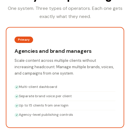
One system. Three types of operators. Each one gets
exactly what they need.
Primary
Agencies and brand managers
Scale content across multiple clients without
increasing headcount. Manage multiple brands, voices,
and campaigns from one system.
Multi-client dashboard
✓
Separate brand voice per client
✓
Up to 15 clients from one login
✓
Agency-level publishing controls
✓