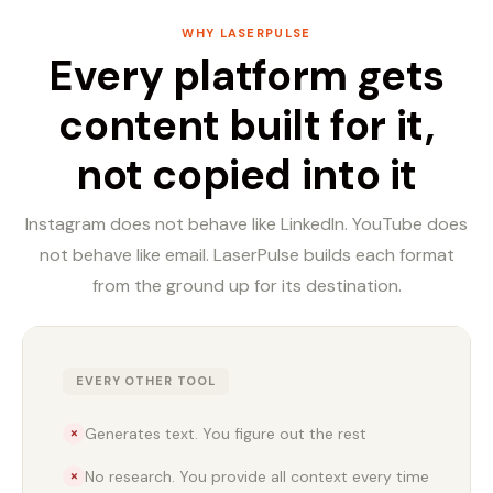
WHY LASERPULSE
Every platform gets
content built for it,
not copied into it
Instagram does not behave like LinkedIn. YouTube does
not behave like email. LaserPulse builds each format
from the ground up for its destination.
EVERY OTHER TOOL
Generates text. You figure out the rest
✗
No research. You provide all context every time
✗