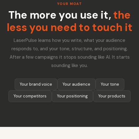
YOUR MOAT
The more you use it,
the
less you need to touch it
LaserPulse learns how you write, what your audience
responds to, and your tone, structure, and positioning.
After a few campaigns it stops sounding like AI. It starts
sounding like you.
Your brand voice
Your audience
Your tone
Your competitors
Your positioning
Your products