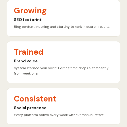
Growing
SEO footprint
Blog content indexing and starting to rank in search results.
Trained
Brand voice
System learned your voice. Editing time drops significantly
from week one.
Consistent
Social presence
Every platform active every week without manual effort.