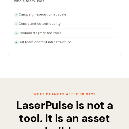
whole team uses.
Campaign execution at scale
✓
Consistent output quality
✓
Replace fragmented tools
✓
Full team content infrastructure
✓
WHAT CHANGES AFTER 30 DAYS
LaserPulse is not a
tool. It is an asset