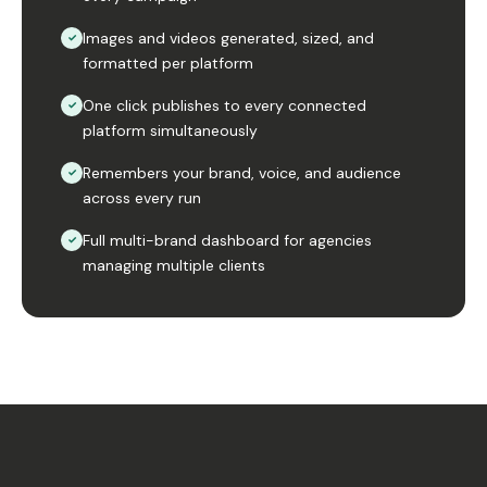
Images and videos generated, sized, and
✓
formatted per platform
One click publishes to every connected
✓
platform simultaneously
Remembers your brand, voice, and audience
✓
across every run
Full multi-brand dashboard for agencies
✓
managing multiple clients