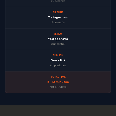
30 seconds
PIPELINE
7 stages run
Automatic
REVIEW
You approve
Your control
PUBLISH
One click
All platforms
TOTAL TIME
5–10 minutes
Not 5–7 days