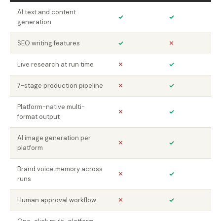
AI text and content
✓
✓
generation
SEO writing features
✓
✕
Live research at run time
✕
✓
7-stage production pipeline
✕
✓
Platform-native multi-
✕
✓
format output
AI image generation per
✕
✓
platform
Brand voice memory across
✕
✓
runs
Human approval workflow
✕
✓