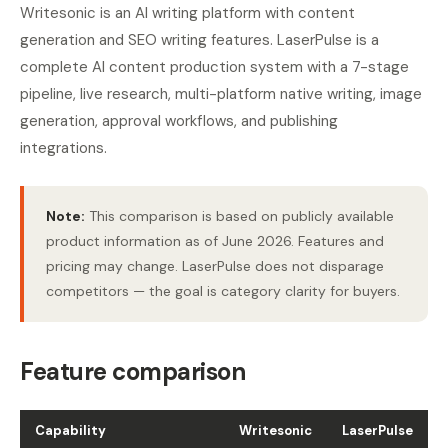
Writesonic is an AI writing platform with content
generation and SEO writing features. LaserPulse is a
complete AI content production system with a 7-stage
pipeline, live research, multi-platform native writing, image
generation, approval workflows, and publishing
integrations.
Note:
This comparison is based on publicly available
product information as of June 2026. Features and
pricing may change. LaserPulse does not disparage
competitors — the goal is category clarity for buyers.
Feature comparison
Capability
Writesonic
LaserPulse