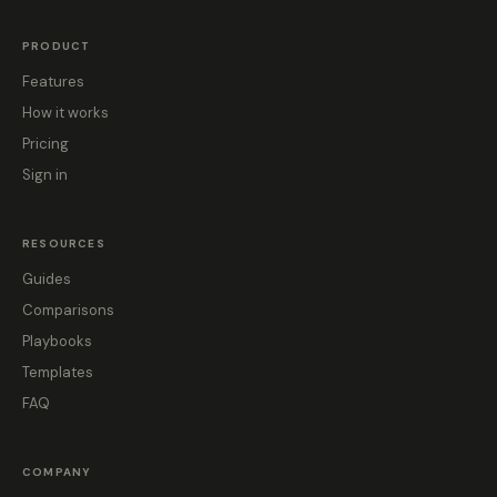
PRODUCT
Features
How it works
Pricing
Sign in
RESOURCES
Guides
Comparisons
Playbooks
Templates
FAQ
COMPANY