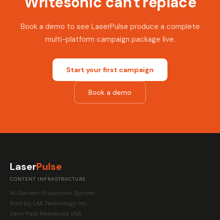
Writesonic can't replace
Book a demo to see LaserPulse produce a complete
multi-platform campaign package live.
Start your first campaign
Book a demo
Laser
Pulse
CONTENT INFRASTRUCTURE
AI Content Production System.
Built by LAK Technology Inc.
Saint Paul, Minnesota USA