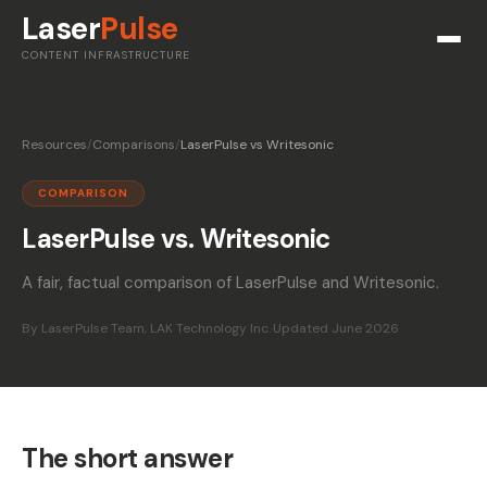
Laser
Pulse
CONTENT INFRASTRUCTURE
Resources
/
Comparisons
/
LaserPulse vs Writesonic
COMPARISON
LaserPulse vs. Writesonic
A fair, factual comparison of LaserPulse and Writesonic.
By LaserPulse Team, LAK Technology Inc.
·
Updated June 2026
The short answer