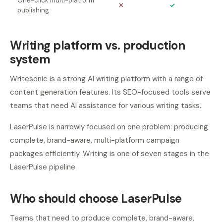
One-click multi-platform
✕
✓
publishing
Writing platform vs. production
system
Writesonic is a strong AI writing platform with a range of
content generation features. Its SEO-focused tools serve
teams that need AI assistance for various writing tasks.
LaserPulse is narrowly focused on one problem: producing
complete, brand-aware, multi-platform campaign
packages efficiently. Writing is one of seven stages in the
LaserPulse pipeline.
Who should choose LaserPulse
Teams that need to produce complete, brand-aware,