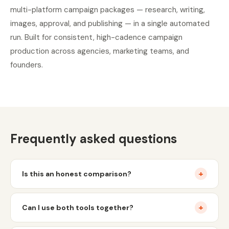
multi-platform campaign packages — research, writing,
images, approval, and publishing — in a single automated
run. Built for consistent, high-cadence campaign
production across agencies, marketing teams, and
founders.
Frequently asked questions
+
Is this an honest comparison?
+
Can I use both tools together?