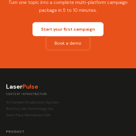
Turn one topic into a complete multi-platform campaign
package in 5 to 10 minutes.
Start your first campaign
Book a demo
Laser
Pulse
CONTENT INFRASTRUCTURE
AI Content Production System.
Built by LAK Technology Inc.
Saint Paul, Minnesota USA
PRODUCT