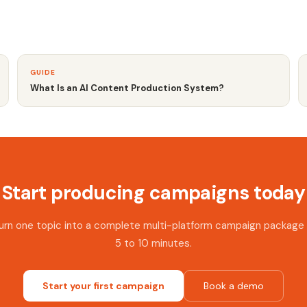
GUIDE
What Is an AI Content Production System?
Start producing campaigns today
urn one topic into a complete multi-platform campaign package 
5 to 10 minutes.
Start your first campaign
Book a demo