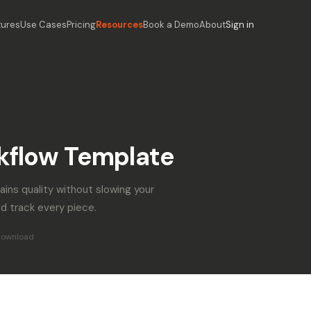
tures
Use Cases
Pricing
Resources
Book a Demo
About
Sign in
kflow Template
ains quality without slowing your
d track every piece.
download