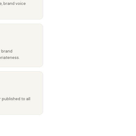
e, brand voice
r brand
priateness.
published to all