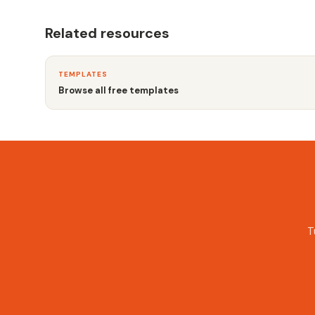
Related resources
TEMPLATES
Browse all free templates
T