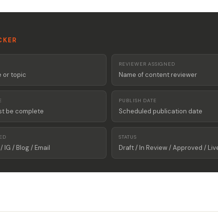
CKER
REVIEWER ASSIGNED
or topic
Name of content reviewer
E
PUBLISH DATE
st be complete
Scheduled publication date
ED
STATUS
/ IG / Blog / Email
Draft / In Review / Approved / Liv