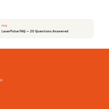
FAQ
LaserPulse FAQ — 20 Questions Answered
in