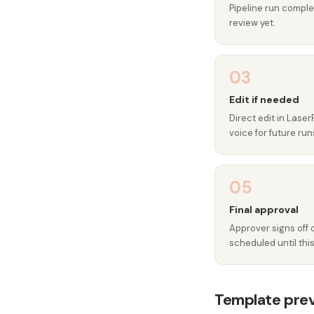
Pipeline run complet
review yet.
03
Edit if needed
Direct edit in Laser
voice for future run
05
Final approval
Approver signs off 
scheduled until this
Template pre