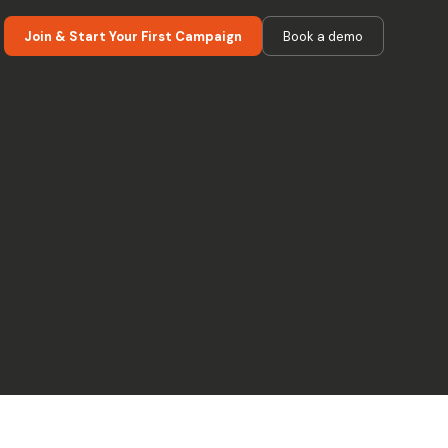
Join & Start Your First Campaign
Book a demo