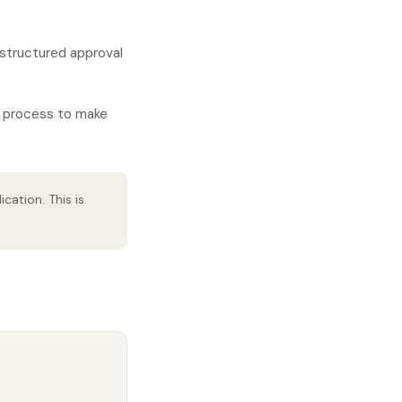
A structured approval
l process to make
ation. This is