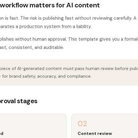
workflow matters for AI content
 is fast. The risk is publishing fast without reviewing carefully. 
arates a production system from a liability.
blishes without human approval. This template gives you a forma
ast, consistent, and auditable.
piece of AI-generated content must pass human review before public
 for brand safety, accuracy, and compliance.
roval stages
02
ed
Content review