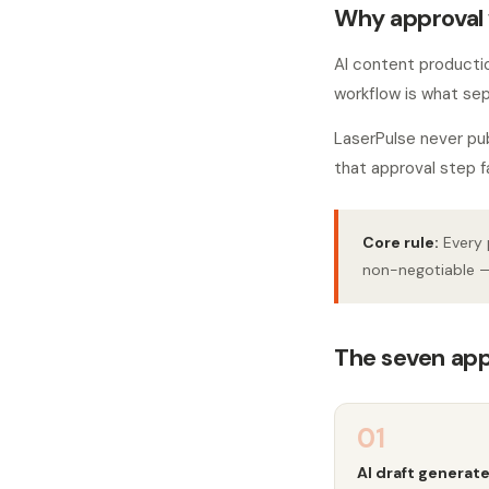
Why approval 
AI content production
workflow is what sep
LaserPulse never pu
that approval step f
Core rule:
Every 
non-negotiable —
The seven app
01
AI draft generat