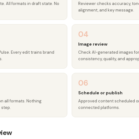
e. All formats in draft state. No
Reviewer checks accuracy, ton
alignment, and key message.
04
Image review
Pulse. Every edit trains brand
Check AI-generated images fo
s.
consistency, quality, and appro
06
Schedule or publish
on all formats. Nothing
Approved content scheduled or 
 step.
connected platforms.
view