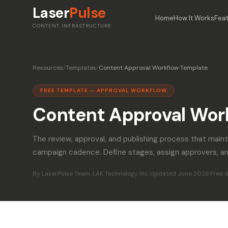
Laser
Pulse
Home
How It Works
Fea
CONTENT INFRASTRUCTURE
Resources
/
Templates
/
Content Approval Workflow Template
FREE TEMPLATE — APPROVAL WORKFLOW
Content Approval Wor
The review, approval, and publishing process that maint
campaign cadence. Define stages, assign approvers, an
By LaserPulse Team, LAK Technology Inc.
·
Updated June 2026
·
Free 