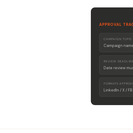
APPROVAL TRA
CAMPAIGN TOPIC
Campaign name 
REVIEW DEADLIN
Date review mu
FORMATS APPROV
LinkedIn / X / FB 