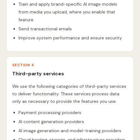
Train and apply brand-specific AI image models
from media you upload, where you enable that
feature
Send transactional emails
Improve system performance and ensure security
SECTION 4
Third-party services
We use the following categories of third-party services
to deliver functionality. These services process data
only as necessary to provide the features you use.
Payment processing providers
AI content generation providers
AI image generation and model-training providers
Cloud hosting, storage, and infrastructure providers