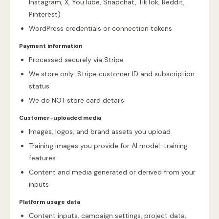
Instagram, X, YouTube, Snapchat, TikTok, Reddit,
Pinterest)
WordPress credentials or connection tokens
Payment information
Processed securely via Stripe
We store only: Stripe customer ID and subscription
status
We do NOT store card details
Customer-uploaded media
Images, logos, and brand assets you upload
Training images you provide for AI model-training
features
Content and media generated or derived from your
inputs
Platform usage data
Content inputs, campaign settings, project data,