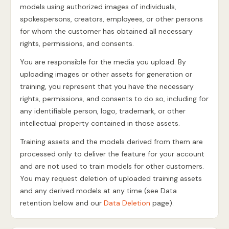
models using authorized images of individuals,
spokespersons, creators, employees, or other persons
for whom the customer has obtained all necessary
rights, permissions, and consents.
You are responsible for the media you upload. By
uploading images or other assets for generation or
training, you represent that you have the necessary
rights, permissions, and consents to do so, including for
any identifiable person, logo, trademark, or other
intellectual property contained in those assets.
Training assets and the models derived from them are
processed only to deliver the feature for your account
and are not used to train models for other customers.
You may request deletion of uploaded training assets
and any derived models at any time (see Data
retention below and our
Data Deletion
page).