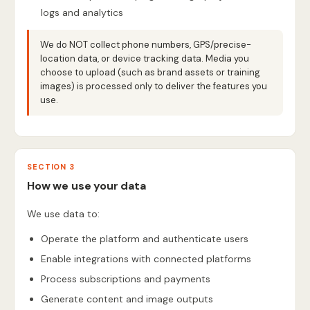
logs and analytics
We do NOT collect phone numbers, GPS/precise-
location data, or device tracking data. Media you
choose to upload (such as brand assets or training
images) is processed only to deliver the features you
use.
SECTION 3
How we use your data
We use data to:
Operate the platform and authenticate users
Enable integrations with connected platforms
Process subscriptions and payments
Generate content and image outputs