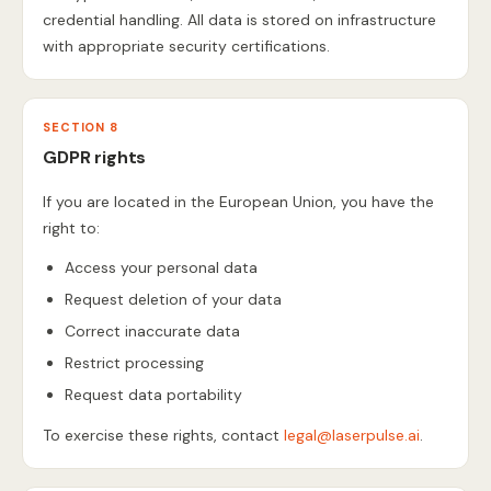
credential handling. All data is stored on infrastructure
with appropriate security certifications.
SECTION 8
GDPR rights
If you are located in the European Union, you have the
right to:
Access your personal data
Request deletion of your data
Correct inaccurate data
Restrict processing
Request data portability
To exercise these rights, contact
legal@laserpulse.ai
.