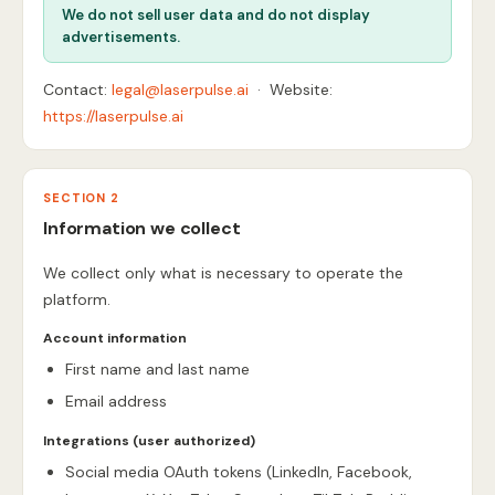
We do not sell user data and do not display
advertisements.
Contact:
legal@laserpulse.ai
· Website:
https://laserpulse.ai
SECTION 2
Information we collect
We collect only what is necessary to operate the
platform.
Account information
First name and last name
Email address
Integrations (user authorized)
Social media OAuth tokens (LinkedIn, Facebook,