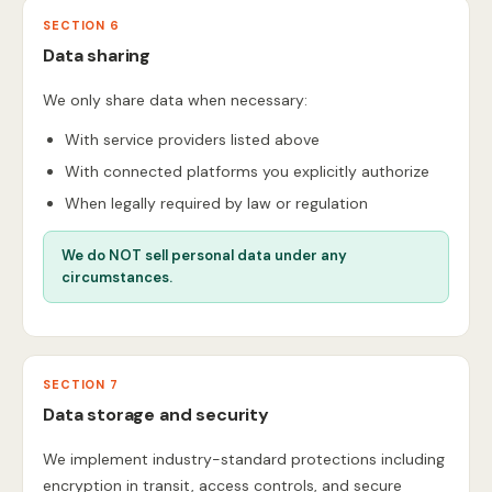
SECTION 6
Data sharing
We only share data when necessary:
With service providers listed above
With connected platforms you explicitly authorize
When legally required by law or regulation
We do NOT sell personal data under any
circumstances.
SECTION 7
Data storage and security
We implement industry-standard protections including
encryption in transit, access controls, and secure