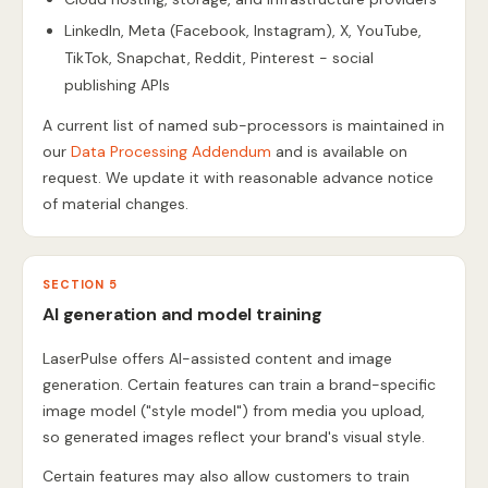
LinkedIn, Meta (Facebook, Instagram), X, YouTube,
TikTok, Snapchat, Reddit, Pinterest - social
publishing APIs
A current list of named sub-processors is maintained in
our
Data Processing Addendum
and is available on
request. We update it with reasonable advance notice
of material changes.
SECTION 5
AI generation and model training
LaserPulse offers AI-assisted content and image
generation. Certain features can train a brand-specific
image model ("style model") from media you upload,
so generated images reflect your brand's visual style.
Certain features may also allow customers to train