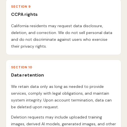
SECTION 9
CCPA rights
California residents may request data disclosure,
deletion, and correction. We do not sell personal data
and do not discriminate against users who exercise
their privacy rights.
SECTION 10
Data retention
We retain data only as long as needed to provide
services, comply with legal obligations, and maintain
system integrity. Upon account termination, data can
be deleted upon request.
Deletion requests may include uploaded training
images, derived AI models, generated images, and other