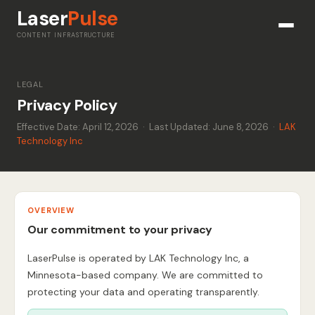
Laser
Pulse
CONTENT INFRASTRUCTURE
LEGAL
Privacy Policy
Effective Date: April 12, 2026 · Last Updated: June 8, 2026 ·
LAK
Technology Inc
OVERVIEW
Our commitment to your privacy
LaserPulse is operated by LAK Technology Inc, a
Minnesota-based company. We are committed to
protecting your data and operating transparently.