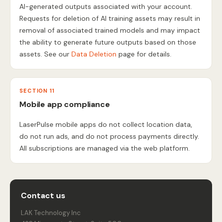
AI-generated outputs associated with your account.
Requests for deletion of AI training assets may result in
removal of associated trained models and may impact
the ability to generate future outputs based on those
assets. See our
Data Deletion
page for details.
SECTION 11
Mobile app compliance
LaserPulse mobile apps do not collect location data,
do not run ads, and do not process payments directly.
All subscriptions are managed via the web platform.
Contact us
LAK Technology Inc