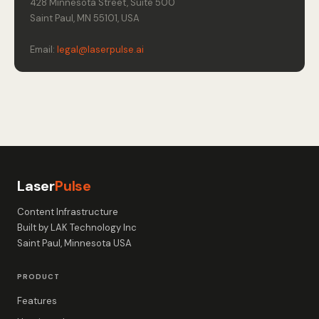
428 Minnesota Street, Suite 500
Saint Paul, MN 55101, USA
Email:
legal@laserpulse.ai
Laser
Pulse
Content Infrastructure
Built by LAK Technology Inc
Saint Paul, Minnesota USA
PRODUCT
Features