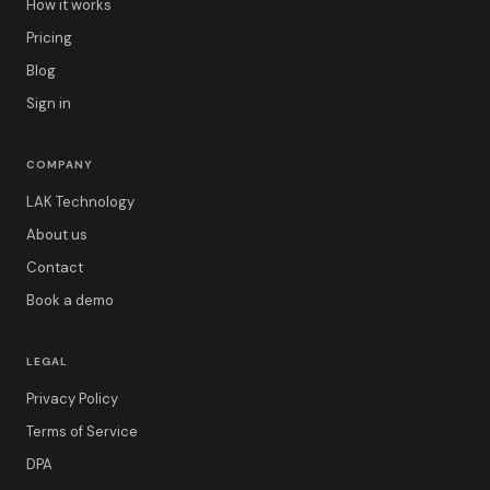
How it works
Pricing
Blog
Sign in
COMPANY
LAK Technology
About us
Contact
Book a demo
LEGAL
Privacy Policy
Terms of Service
DPA