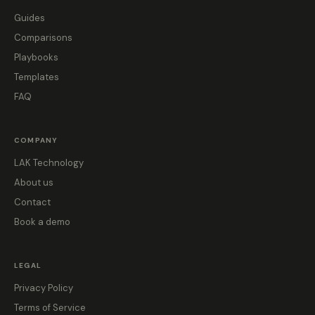
Guides
Comparisons
Playbooks
Templates
FAQ
COMPANY
LAK Technology
About us
Contact
Book a demo
LEGAL
Privacy Policy
Terms of Service