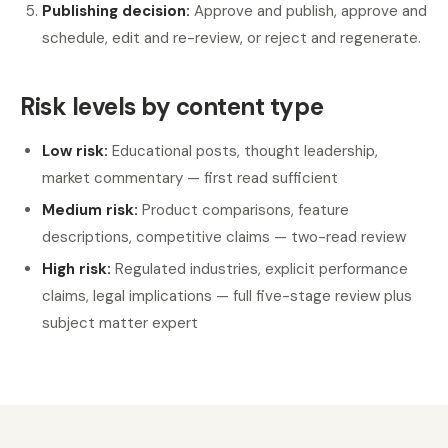
Publishing decision:
Approve and publish, approve and
schedule, edit and re-review, or reject and regenerate.
Risk levels by content type
Low risk:
Educational posts, thought leadership,
market commentary — first read sufficient
Medium risk:
Product comparisons, feature
descriptions, competitive claims — two-read review
High risk:
Regulated industries, explicit performance
claims, legal implications — full five-stage review plus
subject matter expert