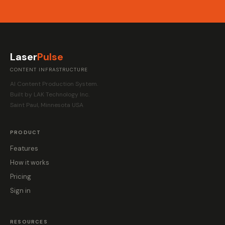
Laser
Pulse
CONTENT INFRASTRUCTURE
AI Content Production System.
Built by LAK Technology Inc.
Saint Paul, Minnesota USA
PRODUCT
Features
How it works
Pricing
Sign in
RESOURCES