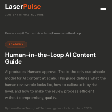
Laser
Pulse
CONTENT INFRASTRUCTURE
Resources
/
AI Content Academy
/
Human-in-the-Loop
ACADEMY
Human-in-the-Loop AI Content
Guide
AI produces. Humans approve. This is the only sustainable
model for AI content at scale. This guide defines what the
human review role looks like, how to calibrate it by risk
level, and how to make the review process efficient
without compromising quality.
By LaserPulse Team, LAK Technology Inc.
·
Updated June 2026