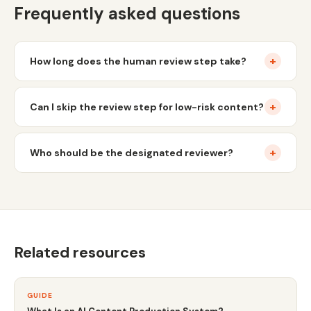
Frequently asked questions
+
How long does the human review step take?
+
Can I skip the review step for low-risk content?
+
Who should be the designated reviewer?
Related resources
GUIDE