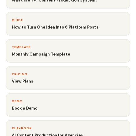
What Is an AI Content Production System?
GUIDE
How to Turn One Idea Into 6 Platform Posts
TEMPLATE
Monthly Campaign Template
PRICING
View Plans
DEMO
Book a Demo
PLAYBOOK
AI Content Production for Agencies