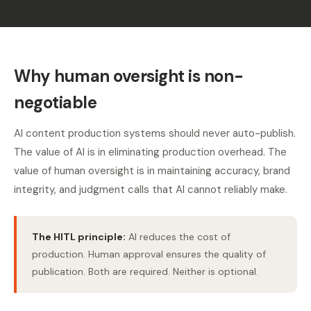
Why human oversight is non-
negotiable
AI content production systems should never auto-publish.
The value of AI is in eliminating production overhead. The
value of human oversight is in maintaining accuracy, brand
integrity, and judgment calls that AI cannot reliably make.
The HITL principle:
AI reduces the cost of
production. Human approval ensures the quality of
publication. Both are required. Neither is optional.