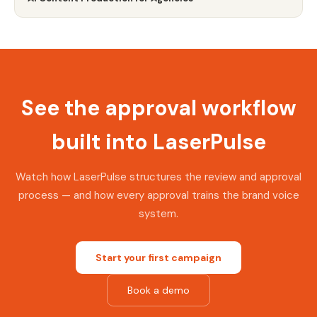
See the approval workflow
built into LaserPulse
Watch how LaserPulse structures the review and approval
process — and how every approval trains the brand voice
system.
Start your first campaign
Book a demo