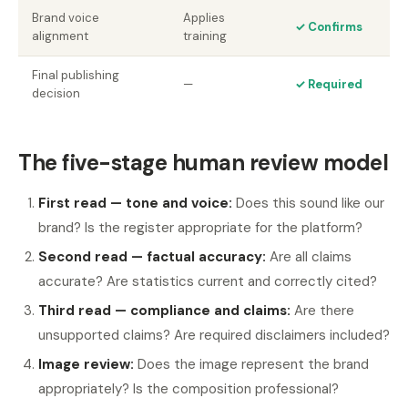
Brand voice
Applies
✓ Confirms
alignment
training
Final publishing
—
✓ Required
decision
The five-stage human review model
First read — tone and voice:
Does this sound like our
brand? Is the register appropriate for the platform?
Second read — factual accuracy:
Are all claims
accurate? Are statistics current and correctly cited?
Third read — compliance and claims:
Are there
unsupported claims? Are required disclaimers included?
Image review:
Does the image represent the brand
appropriately? Is the composition professional?