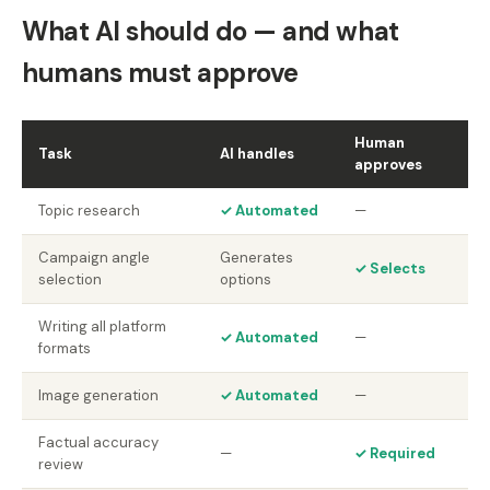
What AI should do — and what
humans must approve
Human
Task
AI handles
approves
Topic research
✓ Automated
—
Campaign angle
Generates
✓ Selects
selection
options
Writing all platform
✓ Automated
—
formats
Image generation
✓ Automated
—
Factual accuracy
—
✓ Required
review