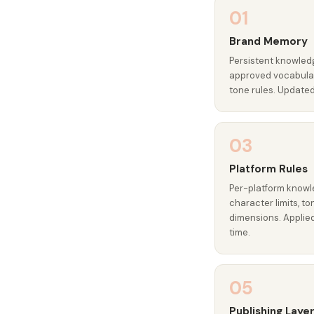
01
Brand Memory
Persistent knowledg
approved vocabular
tone rules. Update
03
Platform Rules
Per-platform knowl
character limits, t
dimensions. Applie
time.
05
Publishing Laye