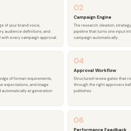
02
Campaign Engine
e of your brand voice,
The research, ideation, strategy
y, audience definitions, and
pipeline that turns one input i
d with every campaign approval.
campaign automatically.
04
Approval Workflow
edge of format requirements,
Structured review gates that r
one expectations, and image
through the right approvers be
d automatically at generation
publishes.
06
r
Performance Feedback