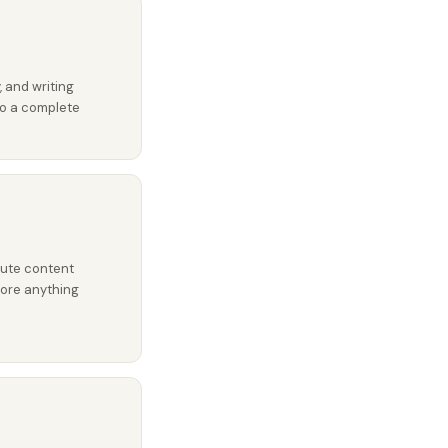
, and writing
nto a complete
oute content
fore anything