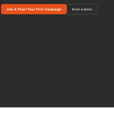
Join & Start Your First Campaign
Book a demo