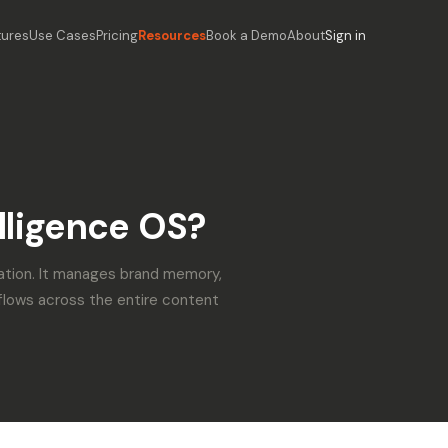
tures
Use Cases
Pricing
Resources
Book a Demo
About
Sign in
lligence OS?
ation. It manages brand memory,
flows across the entire content