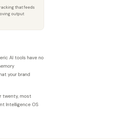
racking that feeds
oving output
eric AI tools have no
 memory
hat your brand
er twenty, most
nt Intelligence OS