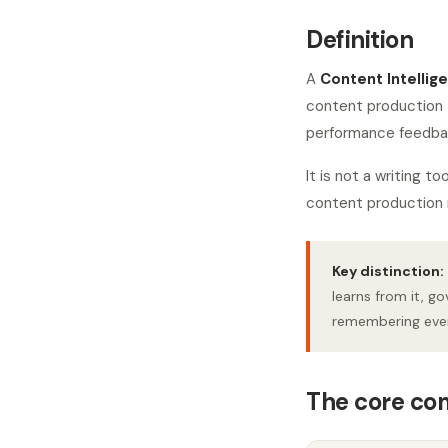
Definition
A
Content Intellig
content production 
performance feedback
It is not a writing 
content production 
Key distinction:
learns from it, go
remembering ever
The core c