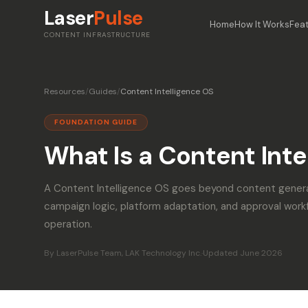
Laser
Pulse
Home
How It Works
Fea
CONTENT INFRASTRUCTURE
Resources
/
Guides
/
Content Intelligence OS
FOUNDATION GUIDE
What Is a Content Inte
A Content Intelligence OS goes beyond content gener
campaign logic, platform adaptation, and approval work
operation.
By LaserPulse Team, LAK Technology Inc.
·
Updated June 2026