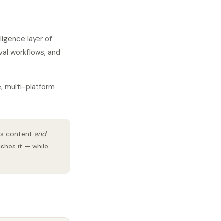
igence layer of
val workflows, and
e, multi-platform
es content
and
ishes it — while