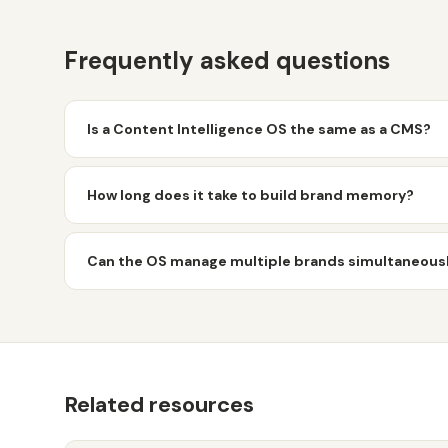
Frequently asked questions
Is a Content Intelligence OS the same as a CMS?
How long does it take to build brand memory?
Can the OS manage multiple brands simultaneous
Related resources