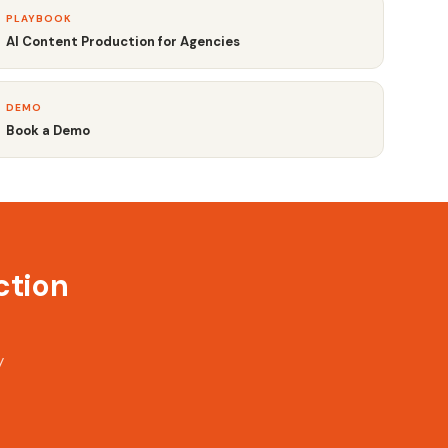
PLAYBOOK
AI Content Production for Agencies
DEMO
Book a Demo
ction
y