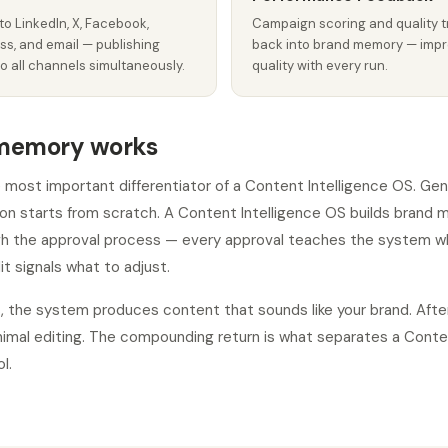
to LinkedIn, X, Facebook,
Campaign scoring and quality t
ss, and email — publishing
back into brand memory — impr
o all channels simultaneously.
quality with every run.
memory works
most important differentiator of a Content Intelligence OS. Gen
on starts from scratch. A Content Intelligence OS builds brand
gh the approval process — every approval teaches the system w
it signals what to adjust.
, the system produces content that sounds like your brand. Aft
nimal editing. The compounding return is what separates a Conte
l.