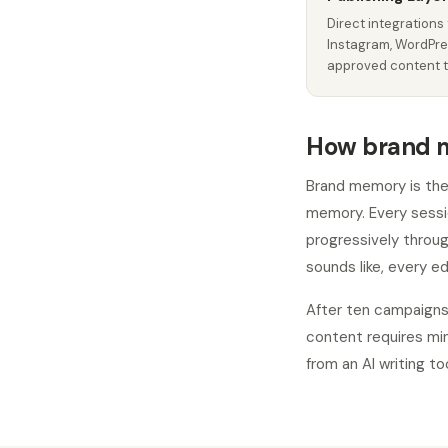
Direct integrations 
Instagram, WordPre
approved content t
How brand 
Brand memory is the 
memory. Every sessi
progressively throu
sounds like, every ed
After ten campaigns
content requires mi
from an AI writing too