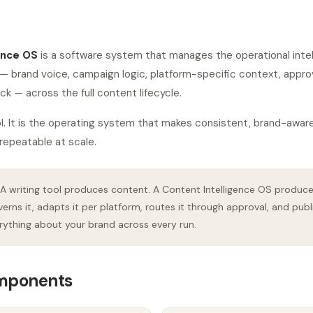
ence OS
is a software system that manages the operational intell
— brand voice, campaign logic, platform-specific context, appro
 — across the full content lifecycle.
tool. It is the operating system that makes consistent, brand-awar
repeatable at scale.
A writing tool produces content. A Content Intelligence OS produc
verns it, adapts it per platform, routes it through approval, and publ
ything about your brand across every run.
omponents