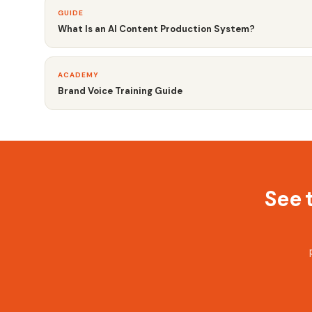
GUIDE
What Is an AI Content Production System?
ACADEMY
Brand Voice Training Guide
See 