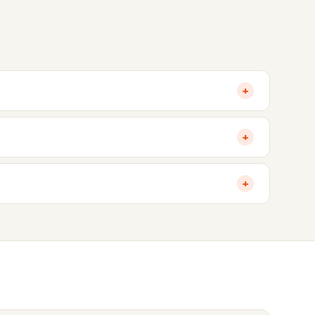
+
+
+