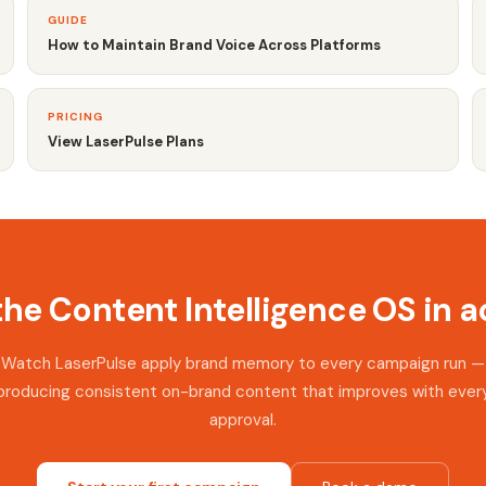
GUIDE
How to Maintain Brand Voice Across Platforms
PRICING
View LaserPulse Plans
the Content Intelligence OS in a
Watch LaserPulse apply brand memory to every campaign run —
producing consistent on-brand content that improves with ever
approval.